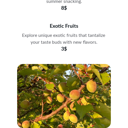
summer snacking.
8$
Exotic Fruits
Explore unique exotic fruits that tantalize 
your taste buds with new flavors.
3$