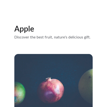
Apple
Discover the best fruit, nature's delicious gift.