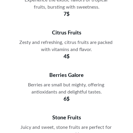
Experience the exotic flavors of tropical 
fruits, bursting with sweetness.
7$
Citrus Fruits
Zesty and refreshing, citrus fruits are packed 
with vitamins and flavor.
4$
Berries Galore
Berries are small but mighty, offering 
antioxidants and delightful tastes.
6$
Stone Fruits
Juicy and sweet, stone fruits are perfect for 