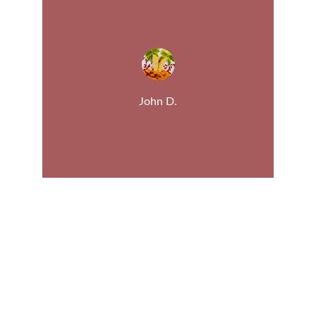
John D.
Fruit
Discover the best fruit for your health.