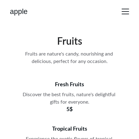
apple
Fruits
Fruits are nature's candy, nourishing and 
delicious, perfect for any occasion.
Fresh Fruits
Discover the best fruits, nature's delightful 
gifts for everyone.
5$
Tropical Fruits