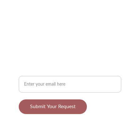
TASTE
contact@applefruits.com
123-456-7890
NATURE
Your Email Address
Submit Your Request
© 2025. All rights reserved.