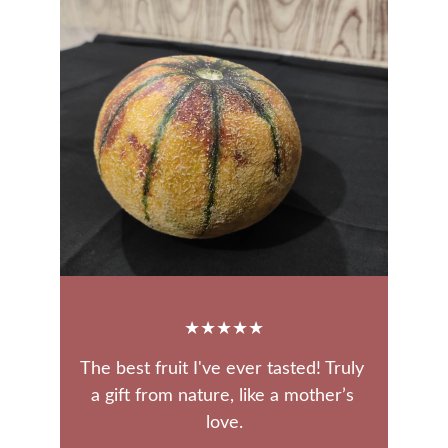
★★★★★
The best fruit I've ever tasted! Truly 
a gift from nature, like a mother’s 
love.